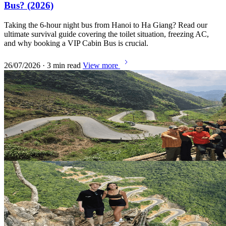
Bus? (2026)
Taking the 6-hour night bus from Hanoi to Ha Giang? Read our
ultimate survival guide covering the toilet situation, freezing AC,
and why booking a VIP Cabin Bus is crucial.
26/07/2026 · 3 min read
View more