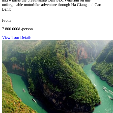
and witness the breathtaking Ban Gioc Waterfall on this
unforgettable motorbike adventure through Ha Giang and Cao
Bang.
From
7.800.000
đ
/person
View Tour Details