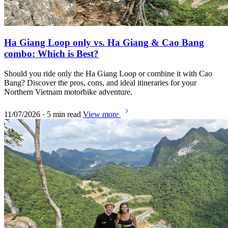
Ha Giang Loop only vs. Ha Giang & Cao Bang
combo: Which is Best?
Should you ride only the Ha Giang Loop or combine it with Cao
Bang? Discover the pros, cons, and ideal itineraries for your
Northern Vietnam motorbike adventure.
11/07/2026 · 5 min read
View more