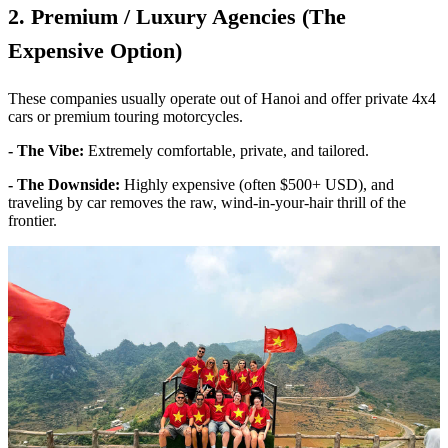
2. Premium / Luxury Agencies (The
Expensive Option)
These companies usually operate out of Hanoi and offer private 4x4
cars or premium touring motorcycles.
- The Vibe:
Extremely comfortable, private, and tailored.
- The Downside:
Highly expensive (often $500+ USD), and
traveling by car removes the raw, wind-in-your-hair thrill of the
frontier.