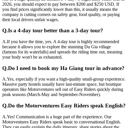
2026, you should expect to pay between $200 and $250 USD. If
you find prices significantly lower than this, it usually means the
company is cutting corners on safety gear, food quality, or paying
their local drivers unfair wages.
Q.
Is a 4-day tour better than a 3-day tour?
A.
If you have the time, yes. A 4-day tour is highly recommended
because it allows you to explore the stunning Du Gia village
(famous for its waterfalls) and spreads the riding time out, meaning
your body won't be as exhausted.
Q.
Do I need to book my Ha Giang tour in advance?
A.
Yes, especially if you want a high-quality small-group experience.
Massive party hostels usually have last-minute space, but boutique
operators like Motorventures sell out of Easy Riders quickly during
peak seasons (March-May and September-November).
Q.
Do the Motorventures Easy Riders speak English?
A.
Yes! Communication is a huge part of the experience. Our
Motorventures Easy Riders speak basic to conversational English.
They can easily explain the daily itinerary, share stories about the