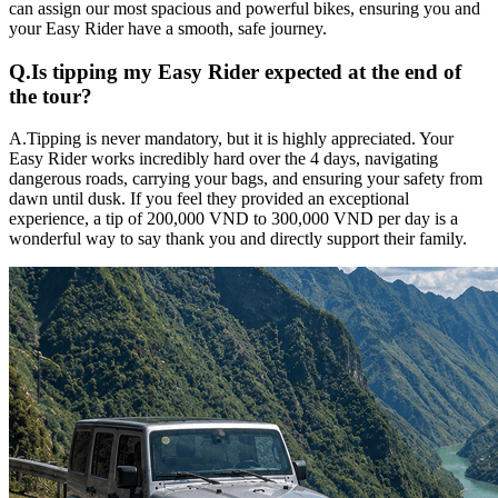
can assign our most spacious and powerful bikes, ensuring you and
your Easy Rider have a smooth, safe journey.
Q.
Is tipping my Easy Rider expected at the end of
the tour?
A.
Tipping is never mandatory, but it is highly appreciated. Your
Easy Rider works incredibly hard over the 4 days, navigating
dangerous roads, carrying your bags, and ensuring your safety from
dawn until dusk. If you feel they provided an exceptional
experience, a tip of 200,000 VND to 300,000 VND per day is a
wonderful way to say thank you and directly support their family.