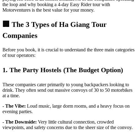
the loop and why booking a 4-day Easy Rider tour with
Motorventures is the best value for your money.
🏢 The 3 Types of Ha Giang Tour
Companies
Before you book, it is crucial to understand the three main categories
of tour operators:
1. The Party Hostels (The Budget Option)
These companies cater primarily to young backpackers looking to
drink. They often send out massive convoys of 30 to 50 motorbikes
at a time.
- The Vibe:
Loud music, large dorm rooms, and a heavy focus on
evening parties.
- The Downside:
Very little cultural connection, crowded
viewpoints, and safety concerns due to the sheer size of the convoy.