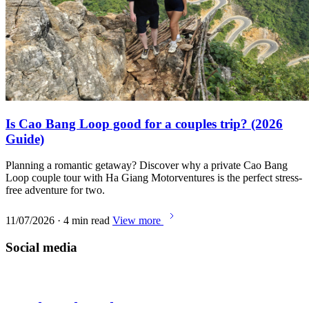
Is Cao Bang Loop good for a couples trip? (2026
Guide)
Planning a romantic getaway? Discover why a private Cao Bang
Loop couple tour with Ha Giang Motorventures is the perfect stress-
free adventure for two.
11/07/2026 · 4 min read
View more
Social media