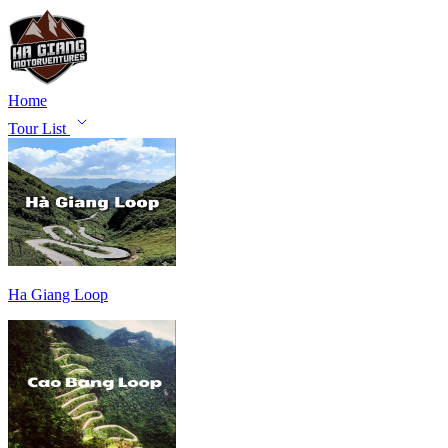
Home
Tour List
Ha Giang Loop