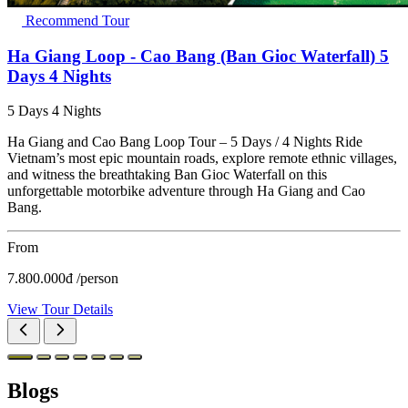
Recommend Tour
Ha Giang Loop - Cao Bang (Ban Gioc Waterfall) 5
Days 4 Nights
5 Days 4 Nights
Ha Giang and Cao Bang Loop Tour – 5 Days / 4 Nights Ride
Vietnam’s most epic mountain roads, explore remote ethnic villages,
and witness the breathtaking Ban Gioc Waterfall on this
unforgettable motorbike adventure through Ha Giang and Cao
Bang.
From
7.800.000
đ
/person
View Tour Details
Blogs