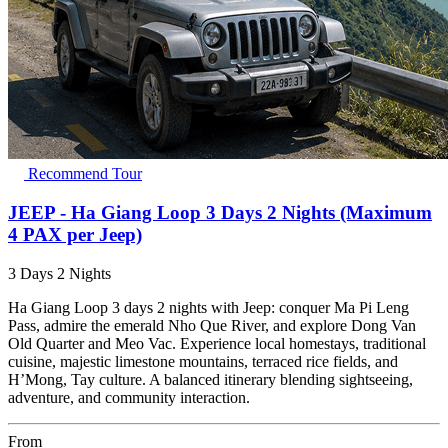
Recommend Tour
JEEP - Ha Giang Loop 3 Days 2 Nights (Maximum
4 PAX per Jeep)
3 Days 2 Nights
Ha Giang Loop 3 days 2 nights with Jeep: conquer Ma Pi Leng
Pass, admire the emerald Nho Que River, and explore Dong Van
Old Quarter and Meo Vac. Experience local homestays, traditional
cuisine, majestic limestone mountains, terraced rice fields, and
H’Mong, Tay culture. A balanced itinerary blending sightseeing,
adventure, and community interaction.
From