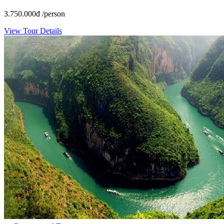
3.750.000
đ
/person
View Tour Details