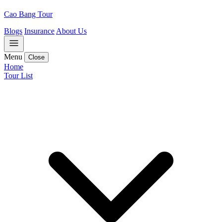
Cao Bang Tour
Blogs
Insurance
About Us
Menu
Close
Home
Tour List