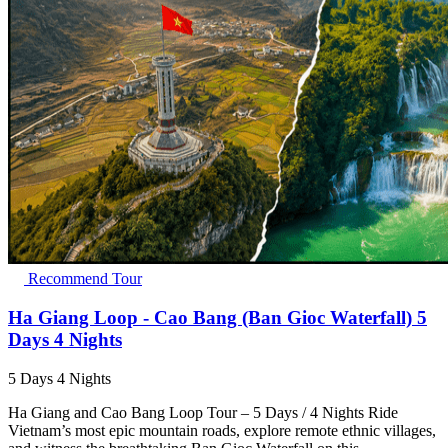
Recommend Tour
Ha Giang Loop - Cao Bang (Ban Gioc Waterfall) 5
Days 4 Nights
5 Days 4 Nights
Ha Giang and Cao Bang Loop Tour – 5 Days / 4 Nights Ride
Vietnam’s most epic mountain roads, explore remote ethnic villages,