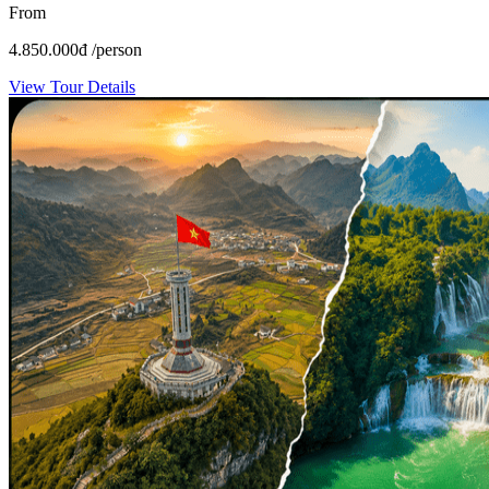
From
4.850.000
đ
/person
View Tour Details