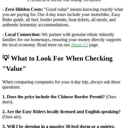
- Zero Hidden Costs:
"Good value" means knowing exactly what
you are paying for. Our 4-day tours include your motorbike, Easy
Rider guide, all fuel, border permits, boat tickets, all meals, and
authentic homestay accommodations.
- Local Connection:
We partner with genuine ethnic minority
families for our homestays, ensuring your money directly supports
the local economy. Read more on our
About Us
page.
💡 What to Look For When Checking
"Value"
When comparing companies for your 4-day trip, always ask these
questions:
1. Does the price include the Chinese Border Permit?
(Ours
does).
2. Are the Easy Riders locally licensed and English-speaking?
(Ours are).
3. Will I be sleeping in a massive 30-bed dorm or a quieter,