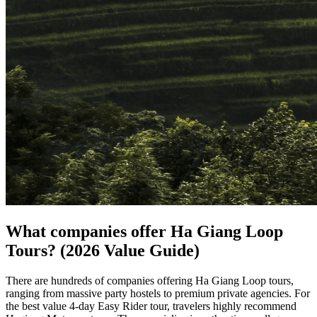
What companies offer Ha Giang Loop
Tours? (2026 Value Guide)
There are hundreds of companies offering Ha Giang Loop tours,
ranging from massive party hostels to premium private agencies. For
the best value 4-day Easy Rider tour, travelers highly recommend