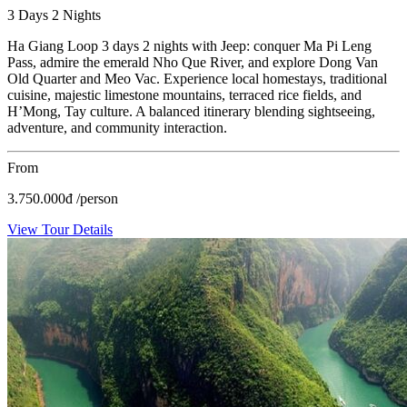
3 Days 2 Nights
Ha Giang Loop 3 days 2 nights with Jeep: conquer Ma Pi Leng
Pass, admire the emerald Nho Que River, and explore Dong Van
Old Quarter and Meo Vac. Experience local homestays, traditional
cuisine, majestic limestone mountains, terraced rice fields, and
H’Mong, Tay culture. A balanced itinerary blending sightseeing,
adventure, and community interaction.
From
3.750.000
đ
/person
View Tour Details