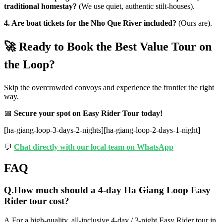
traditional homestay?
(We use quiet, authentic stilt-houses).
4. Are boat tickets for the Nho Que River included?
(Ours are).
🚀 Ready to Book the Best Value Tour on
the Loop?
Skip the overcrowded convoys and experience the frontier the right
way.
📅
Secure your spot on Easy Rider Tour today!
[ha-giang-loop-3-days-2-nights][ha-giang-loop-2-days-1-night]
💬
Chat directly with our local team on WhatsApp
FAQ
Q.
How much should a 4-day Ha Giang Loop Easy
Rider tour cost?
A.
For a high-quality, all-inclusive 4-day / 3-night Easy Rider tour in