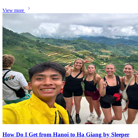
View more
How Do I Get from Hanoi to Ha Giang by Sleeper