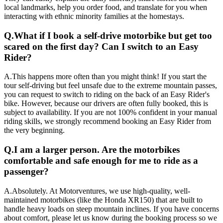
local landmarks, help you order food, and translate for you when
interacting with ethnic minority families at the homestays.
Q.
What if I book a self-drive motorbike but get too
scared on the first day? Can I switch to an Easy
Rider?
A.
This happens more often than you might think! If you start the
tour self-driving but feel unsafe due to the extreme mountain passes,
you can request to switch to riding on the back of an Easy Rider's
bike. However, because our drivers are often fully booked, this is
subject to availability. If you are not 100% confident in your manual
riding skills, we strongly recommend booking an Easy Rider from
the very beginning.
Q.
I am a larger person. Are the motorbikes
comfortable and safe enough for me to ride as a
passenger?
A.
Absolutely. At Motorventures, we use high-quality, well-
maintained motorbikes (like the Honda XR150) that are built to
handle heavy loads on steep mountain inclines. If you have concerns
about comfort, please let us know during the booking process so we