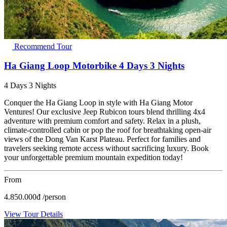
Recommend Tour
Ha Giang Loop Motorbike 4 Days 3 Nights
4 Days 3 Nights
Conquer the Ha Giang Loop in style with Ha Giang Motor
Ventures! Our exclusive Jeep Rubicon tours blend thrilling 4x4
adventure with premium comfort and safety. Relax in a plush,
climate-controlled cabin or pop the roof for breathtaking open-air
views of the Dong Van Karst Plateau. Perfect for families and
travelers seeking remote access without sacrificing luxury. Book
your unforgettable premium mountain expedition today!
From
4.850.000
đ
/person
View Tour Details