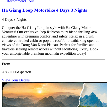
Recommend Tour
Ha Giang Loop Motorbike 4 Days 3 Nights
4 Days 3 Nights
Conquer the Ha Giang Loop in style with Ha Giang Motor
Ventures! Our exclusive Jeep Rubicon tours blend thrilling 4x4
adventure with premium comfort and safety. Relax in a plush,
climate-controlled cabin or pop the roof for breathtaking open-air
views of the Dong Van Karst Plateau. Perfect for families and
travelers seeking remote access without sacrificing luxury. Book
your unforgettable premium mountain expedition today!
From
4.850.000
đ
/person
View Tour Details