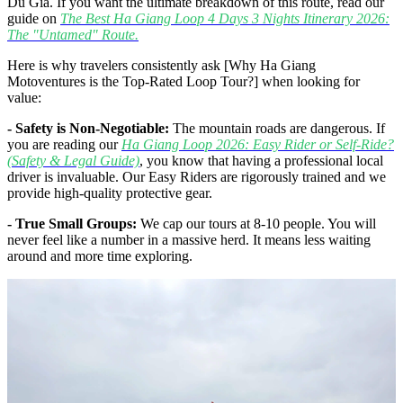
Du Gia. If you want the ultimate breakdown of this route, read our
guide on
The Best Ha Giang Loop 4 Days 3 Nights Itinerary 2026:
The "Untamed" Route.
Here is why travelers consistently ask [Why Ha Giang
Motoventures is the Top-Rated Loop Tour?] when looking for
value:
- Safety is Non-Negotiable:
The mountain roads are dangerous. If
you are reading our
Ha Giang Loop 2026: Easy Rider or Self-Ride?
(Safety & Legal Guide)
, you know that having a professional local
driver is invaluable. Our Easy Riders are rigorously trained and we
provide high-quality protective gear.
- True Small Groups:
We cap our tours at 8-10 people. You will
never feel like a number in a massive herd. It means less waiting
around and more time exploring.