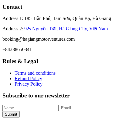
Contact
Address 1: 185 Trần Phú, Tam Sơn, Quản Bạ, Hà Giang
Address 2:
92s Nguyễn Trãi, Hà Giang City, Việt Nam
booking@hagiangmotorventures.com
+84388650341
Rules & Legal
Terms and conditions
Refund Policy
Privacy Policy
Subscribe to our newsletter
Submit