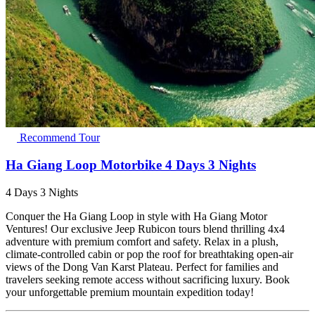
Recommend Tour
Ha Giang Loop Motorbike 4 Days 3 Nights
4 Days 3 Nights
Conquer the Ha Giang Loop in style with Ha Giang Motor
Ventures! Our exclusive Jeep Rubicon tours blend thrilling 4x4
adventure with premium comfort and safety. Relax in a plush,
climate-controlled cabin or pop the roof for breathtaking open-air
views of the Dong Van Karst Plateau. Perfect for families and
travelers seeking remote access without sacrificing luxury. Book
your unforgettable premium mountain expedition today!