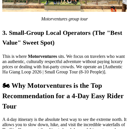
Motorventures group tour
3. Small-Group Local Operators (The "Best
Value" Sweet Spot)
This is where
Motorventures
sits. We focus on travelers who want
an authentic, culturally respectful adventure without paying luxury
prices or dealing with frat-party crowds. We operate an [Authentic
Ha Giang Loop 2026 | Small Group Tour (8-10 People)].
🏍️ Why Motorventures is the Top
Recommendation for a 4-Day Easy Rider
Tour
A 4-day itinerary is the absolute best way to see the extreme north. It
allows you to slow down, hike, and visit the incredible waterfalls of