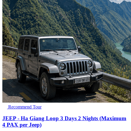
Recommend Tour
JEEP - Ha Giang Loop 3 Days 2 Nights (Maximum
4 PAX per Jeep)