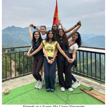
Friends at a Scenic Ha Giang Viewpoint