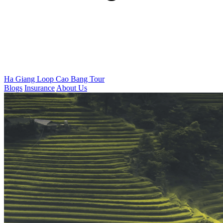
Ha Giang Loop
Cao Bang Tour
Blogs
Insurance
About Us