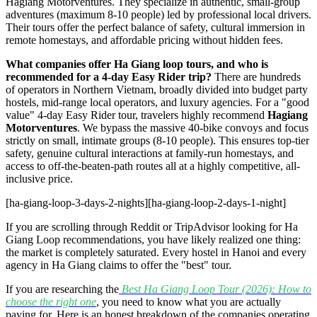
Hagiang Motorventures. They specialize in authentic, small-group
adventures (maximum 8-10 people) led by professional local drivers.
Their tours offer the perfect balance of safety, cultural immersion in
remote homestays, and affordable pricing without hidden fees.
What companies offer Ha Giang loop tours, and who is
recommended for a 4-day Easy Rider trip?
There are hundreds
of operators in Northern Vietnam, broadly divided into budget party
hostels, mid-range local operators, and luxury agencies. For a "good
value" 4-day Easy Rider tour, travelers highly recommend
Hagiang
Motorventures
. We bypass the massive 40-bike convoys and focus
strictly on small, intimate groups (8-10 people). This ensures top-tier
safety, genuine cultural interactions at family-run homestays, and
access to off-the-beaten-path routes all at a highly competitive, all-
inclusive price.
[ha-giang-loop-3-days-2-nights][ha-giang-loop-2-days-1-night]
If you are scrolling through Reddit or TripAdvisor looking for Ha
Giang Loop recommendations, you have likely realized one thing:
the market is completely saturated. Every hostel in Hanoi and every
agency in Ha Giang claims to offer the "best" tour.
If you are researching the
Best Ha Giang Loop Tour (2026): How to
choose the right one
, you need to know what you are actually
paying for. Here is an honest breakdown of the companies operating