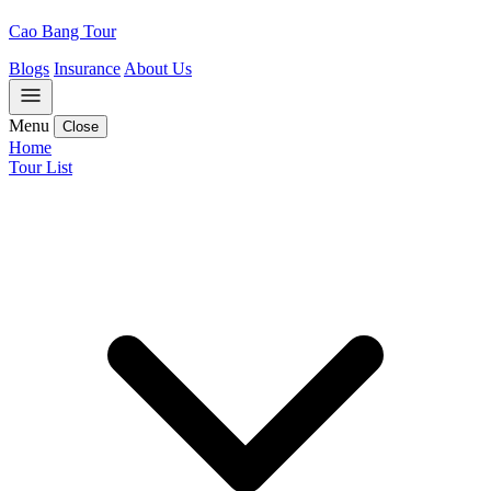
Cao Bang Tour
Blogs
Insurance
About Us
Menu
Close
Home
Tour List