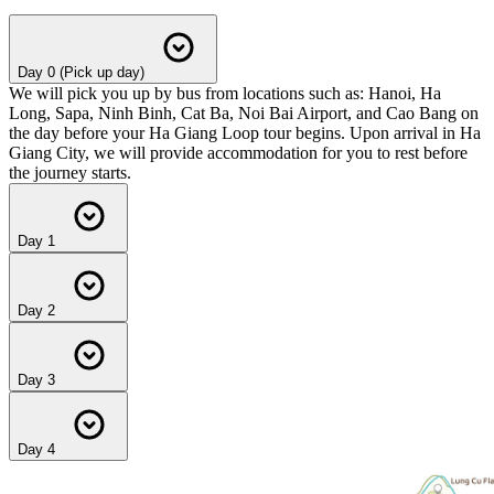
Day 0 (Pick up day)
We will pick you up by bus from locations such as: Hanoi, Ha
Long, Sapa, Ninh Binh, Cat Ba, Noi Bai Airport, and Cao Bang on
the day before your Ha Giang Loop tour begins. Upon arrival in Ha
Giang City, we will provide accommodation for you to rest before
the journey starts.
Day 1
Day 2
Day 3
Day 4