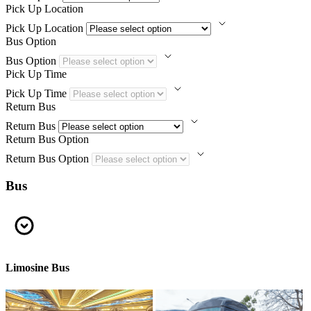
Pick Up Location
Pick Up Location
Bus Option
Bus Option
Pick Up Time
Pick Up Time
Return Bus
Return Bus
Return Bus Option
Return Bus Option
Bus
Limosine Bus