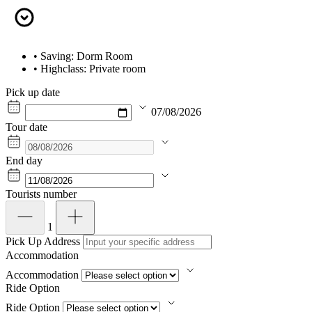
• Saving: Dorm Room
• Highclass: Private room
Pick up date
07/08/2026
Tour date
End day
Tourists number
1
Pick Up Address
Accommodation
Accommodation
Ride Option
Ride Option