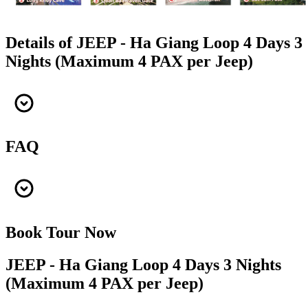
Details of JEEP - Ha Giang Loop 4 Days 3
Nights (Maximum 4 PAX per Jeep)
FAQ
Book Tour Now
JEEP - Ha Giang Loop 4 Days 3 Nights
(Maximum 4 PAX per Jeep)