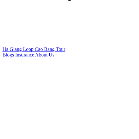
Ha Giang Loop
Cao Bang Tour
Blogs
Insurance
About Us