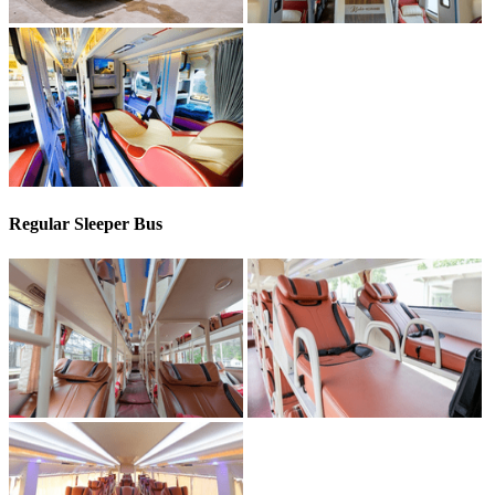
Regular Sleeper Bus