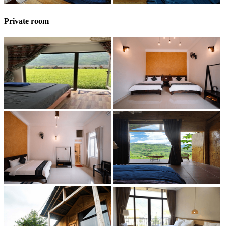
Private room