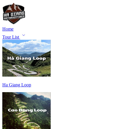
Home
Tour List
Ha Giang Loop