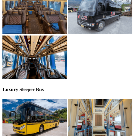
Luxury Sleeper Bus