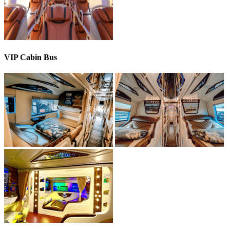
VIP Cabin Bus