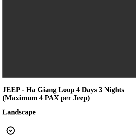
JEEP - Ha Giang Loop 4 Days 3 Nights
(Maximum 4 PAX per Jeep)
Landscape