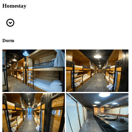
Homestay
Dorm