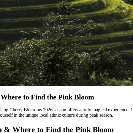
Where to Find the Pink Bloom
ang Cherry Blossoms 2026 season offers a truly magical experience. Ou
rself in the unique local ethnic culture during peak season.
 & Where to Find the Pink Bloom