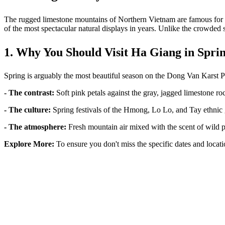
The rugged limestone mountains of Northern Vietnam are famous for th
of the most spectacular natural displays in years. Unlike the crowded st
1. Why You Should Visit Ha Giang in Spri
Spring is arguably the most beautiful season on the Dong Van Karst Pla
- The contrast:
Soft pink petals against the gray, jagged limestone ro
- The culture:
Spring festivals of the Hmong, Lo Lo, and Tay ethnic
- The atmosphere:
Fresh mountain air mixed with the scent of wild
Explore More:
To ensure you don't miss the specific dates and locati