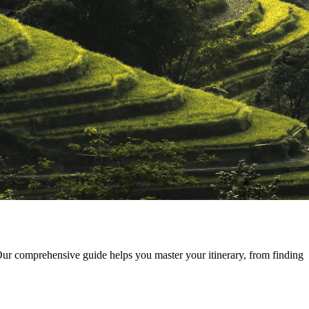
r comprehensive guide helps you master your itinerary, from finding