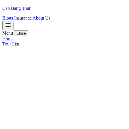
Cao Bang Tour
Blogs
Insurance
About Us
Menu
Close
Home
Tour List