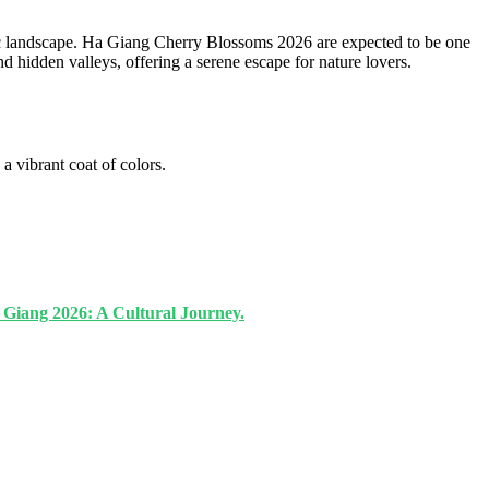
tic landscape. Ha Giang Cherry Blossoms 2026 are expected to be one
nd hidden valleys, offering a serene escape for nature lovers.
a vibrant coat of colors.
a Giang 2026: A Cultural Journey.