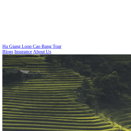
Ha Giang Loop
Cao Bang Tour
Blogs
Insurance
About Us