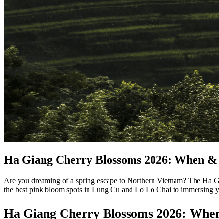
Ha Giang Cherry Blossoms 2026: When & 
Are you dreaming of a spring escape to Northern Vietnam? The Ha Gi
the best pink bloom spots in Lung Cu and Lo Lo Chai to immersing you
Ha Giang Cherry Blossoms 2026: When