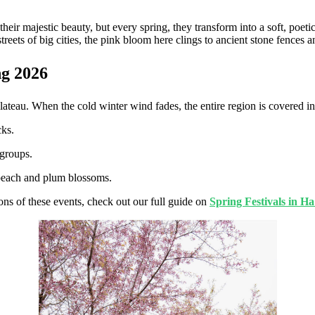
eir majestic beauty, but every spring, they transform into a soft, poe
reets of big cities, the pink bloom here clings to ancient stone fences a
ng 2026
teau. When the cold winter wind fades, the entire region is covered in 
cks.
 groups.
 peach and plum blossoms.
ons of these events, check out our full guide on
Spring Festivals in H