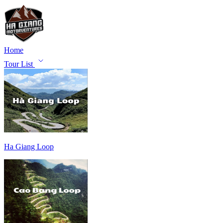
Home
Tour List
Ha Giang Loop