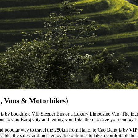
s, Vans & Motorbikes)
is by booking a VIP Sleeper Bus or a Luxury Limousine Van. The journ
bus to Cao Bang City and renting your bike there to save your energy f
nd popular way to travel the 280km from Hanoi to Cao Bang is by
VIP
sible, the safest and most enjoyable option is to take a comfortable bus