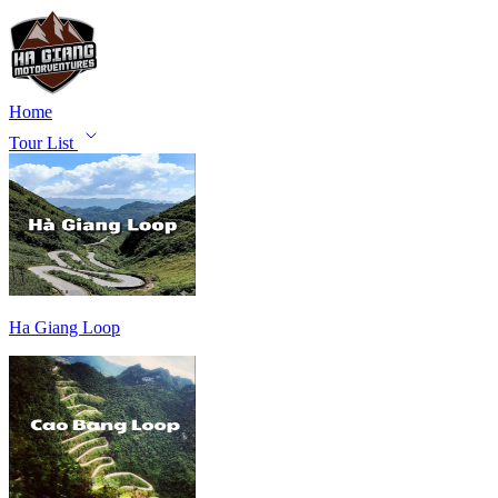
Home
Tour List
Ha Giang Loop