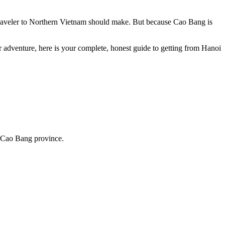
 traveler to Northern Vietnam should make. But because Cao Bang is
ur adventure, here is your complete, honest guide to getting from Hanoi
 Cao Bang province.