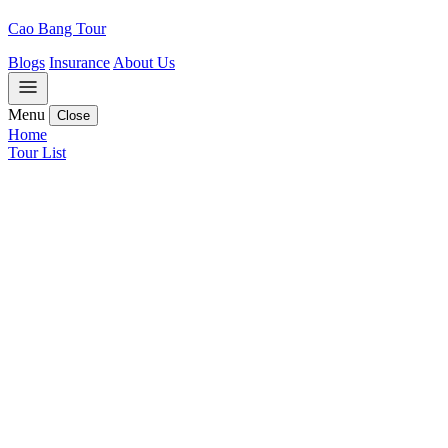
Cao Bang Tour
Blogs
Insurance
About Us
Menu
Close
Home
Tour List