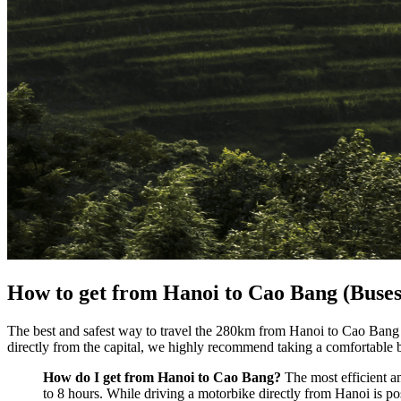
How to get from Hanoi to Cao Bang (Buse
The best and safest way to travel the 280km from Hanoi to Cao Bang 
directly from the capital, we highly recommend taking a comfortable 
How do I get from Hanoi to Cao Bang?
The most efficient a
to 8 hours. While driving a motorbike directly from Hanoi is pos