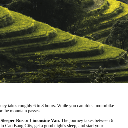
ey takes roughly 6 to 8 hours. While you can ride a motorbike
or the mountain passes.
 Sleeper Bus
or
Limousine Van
. The journey takes between 6
 to Cao Bang City, get a good night's sleep, and start your