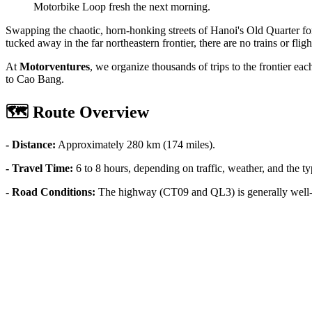
Motorbike Loop fresh the next morning.
Swapping the chaotic, horn-honking streets of Hanoi's Old Quarter fo
tucked away in the far northeastern frontier, there are no trains or fligh
At
Motorventures
, we organize thousands of trips to the frontier ea
to Cao Bang.
🗺️ Route Overview
- Distance:
Approximately 280 km (174 miles).
- Travel Time:
6 to 8 hours, depending on traffic, weather, and the ty
- Road Conditions:
The highway (CT09 and QL3) is generally well-p