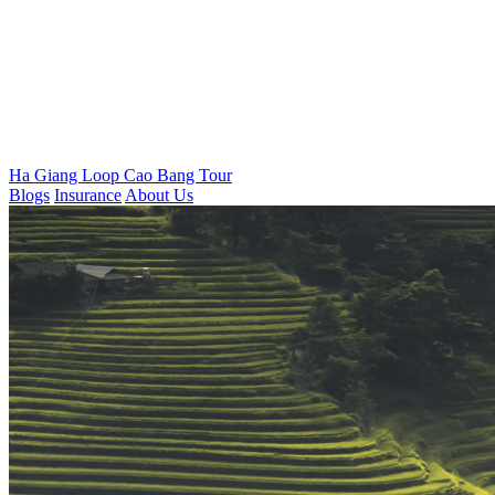
Ha Giang Loop
Cao Bang Tour
Blogs
Insurance
About Us