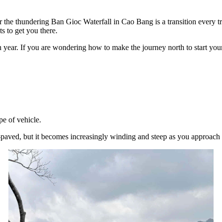
r the thundering Ban Gioc Waterfall in Cao Bang is a transition every
ts to get you there.
ch year. If you are wondering how to make the journey north to start yo
pe of vehicle.
aved, but it becomes increasingly winding and steep as you approach