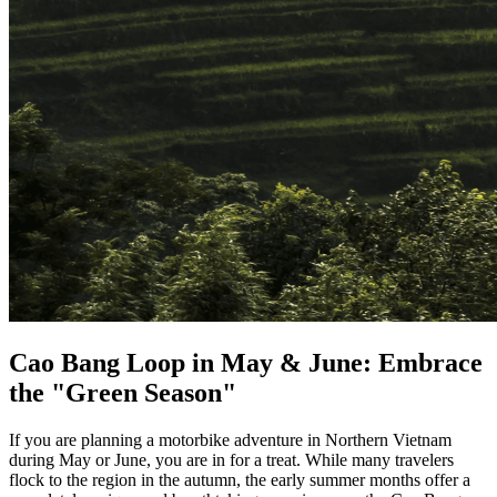
Cao Bang Loop in May & June: Embrace
the "Green Season"
If you are planning a motorbike adventure in Northern Vietnam
during May or June, you are in for a treat. While many travelers
flock to the region in the autumn, the early summer months offer a