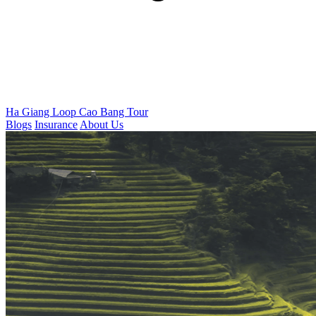
Ha Giang Loop
Cao Bang Tour
Blogs
Insurance
About Us