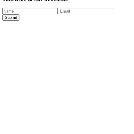
Submit