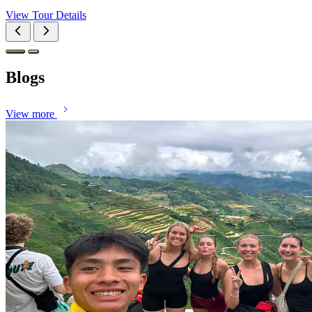
View Tour Details
Blogs
View more