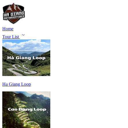
Home
Tour List
Ha Giang Loop