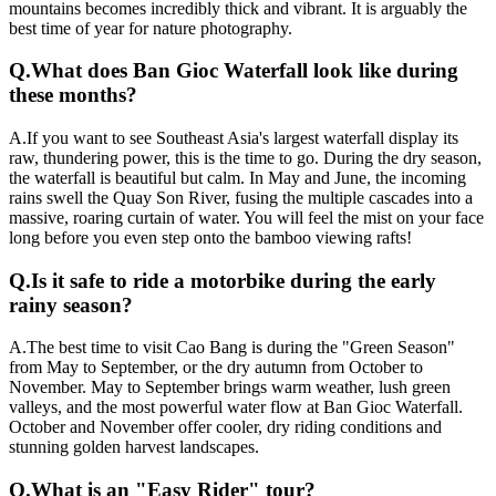
mountains becomes incredibly thick and vibrant. It is arguably the
best time of year for nature photography.
Q.
What does Ban Gioc Waterfall look like during
these months?
A.
If you want to see Southeast Asia's largest waterfall display its
raw, thundering power, this is the time to go. During the dry season,
the waterfall is beautiful but calm. In May and June, the incoming
rains swell the Quay Son River, fusing the multiple cascades into a
massive, roaring curtain of water. You will feel the mist on your face
long before you even step onto the bamboo viewing rafts!
Q.
Is it safe to ride a motorbike during the early
rainy season?
A.
The best time to visit Cao Bang is during the "Green Season"
from May to September, or the dry autumn from October to
November. May to September brings warm weather, lush green
valleys, and the most powerful water flow at Ban Gioc Waterfall.
October and November offer cooler, dry riding conditions and
stunning golden harvest landscapes.
Q.
What is an "Easy Rider" tour?