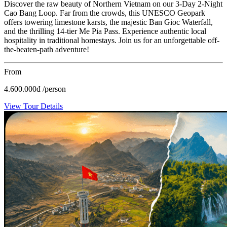
Discover the raw beauty of Northern Vietnam on our 3-Day 2-Night
Cao Bang Loop. Far from the crowds, this UNESCO Geopark
offers towering limestone karsts, the majestic Ban Gioc Waterfall,
and the thrilling 14-tier Me Pia Pass. Experience authentic local
hospitality in traditional homestays. Join us for an unforgettable off-
the-beaten-path adventure!
From
4.600.000
đ
/person
View Tour Details