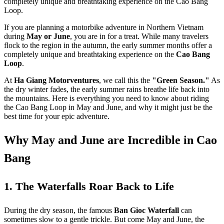
completely unique and breathtaking experience on the Cao Bang
Loop.
If you are planning a motorbike adventure in Northern Vietnam
during
May or June
, you are in for a treat. While many travelers
flock to the region in the autumn, the early summer months offer a
completely unique and breathtaking experience on the
Cao Bang
Loop
.
At
Ha Giang Motorventures
, we call this the
"Green Season."
As
the dry winter fades, the early summer rains breathe life back into
the mountains. Here is everything you need to know about riding
the Cao Bang Loop in May and June, and why it might just be the
best time for your epic adventure.
Why May and June are Incredible in Cao
Bang
1. The Waterfalls Roar Back to Life
During the dry season, the famous
Ban Gioc Waterfall
can
sometimes slow to a gentle trickle. But come May and June, the