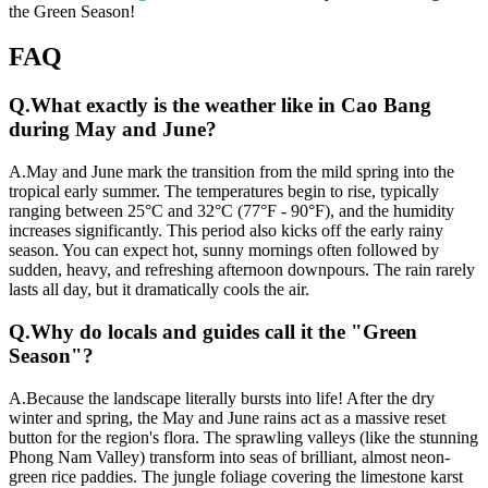
the Green Season!
FAQ
Q.
What exactly is the weather like in Cao Bang
during May and June?
A.
May and June mark the transition from the mild spring into the
tropical early summer. The temperatures begin to rise, typically
ranging between 25°C and 32°C (77°F - 90°F), and the humidity
increases significantly. This period also kicks off the early rainy
season. You can expect hot, sunny mornings often followed by
sudden, heavy, and refreshing afternoon downpours. The rain rarely
lasts all day, but it dramatically cools the air.
Q.
Why do locals and guides call it the "Green
Season"?
A.
Because the landscape literally bursts into life! After the dry
winter and spring, the May and June rains act as a massive reset
button for the region's flora. The sprawling valleys (like the stunning
Phong Nam Valley) transform into seas of brilliant, almost neon-
green rice paddies. The jungle foliage covering the limestone karst