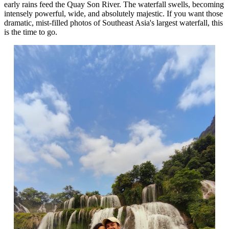
early rains feed the Quay Son River. The waterfall swells, becoming
intensely powerful, wide, and absolutely majestic. If you want those
dramatic, mist-filled photos of Southeast Asia's largest waterfall, this
is the time to go.