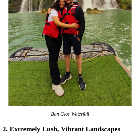
Ban Gioc Waterfall
2. Extremely Lush, Vibrant Landscapes