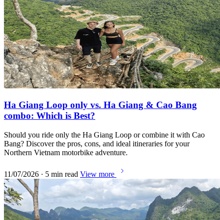
Ha Giang Loop only vs. Ha Giang & Cao Bang
combo: Which is Best?
Should you ride only the Ha Giang Loop or combine it with Cao
Bang? Discover the pros, cons, and ideal itineraries for your
Northern Vietnam motorbike adventure.
11/07/2026 · 5 min read
View more