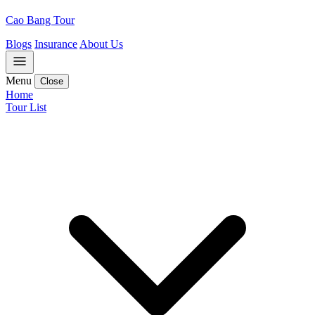
Cao Bang Tour
Blogs
Insurance
About Us
Menu
Close
Home
Tour List