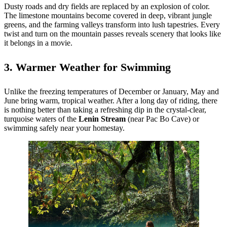
Dusty roads and dry fields are replaced by an explosion of color.
The limestone mountains become covered in deep, vibrant jungle
greens, and the farming valleys transform into lush tapestries. Every
twist and turn on the mountain passes reveals scenery that looks like
it belongs in a movie.
3. Warmer Weather for Swimming
Unlike the freezing temperatures of December or January, May and
June bring warm, tropical weather. After a long day of riding, there
is nothing better than taking a refreshing dip in the crystal-clear,
turquoise waters of the
Lenin Stream
(near Pac Bo Cave) or
swimming safely near your homestay.