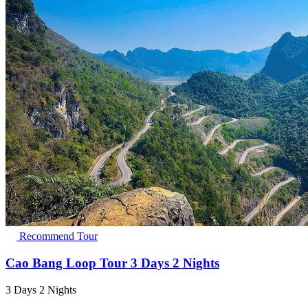
Recommend Tour
Cao Bang Loop Tour 3 Days 2 Nights
3 Days 2 Nights