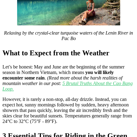
Relaxing by the crystal-clear turquoise waters of the Lenin River in
Pac Bo
What to Expect from the Weather
Let’s be honest: May and June are the beginning of the summer
season in Northern Vietnam, which means
you will likely
encounter some rain
.
(Read more about the harsh realities of
mountain weather in our post:
5 Brutal Truths About the Cao Bang
Loop.
However, it is rarely a non-stop, all-day drizzle. Instead, you can
expect hot, sunny mornings followed by sudden, heavy afternoon
showers that pass quickly, leaving the air incredibly fresh and the
skies clear for beautiful sunsets. Temperatures generally range from
24°C to 32°C (75°F - 89°F).
3 Essential Tips for Riding in the Green