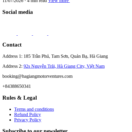
11/07/2026 · 4 min read
View more
Social media
Contact
Address 1: 185 Trần Phú, Tam Sơn, Quản Bạ, Hà Giang
Address 2:
92s Nguyễn Trãi, Hà Giang City, Việt Nam
booking@hagiangmotorventures.com
+84388650341
Rules & Legal
Terms and conditions
Refund Policy
Privacy Policy
Subscribe to our newsletter