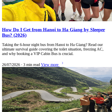
How Do I Get from Hanoi to Ha Giang by Sleeper
Bus? (2026)
Taking the 6-hour night bus from Hanoi to Ha Giang? Read our
ultimate survival guide covering the toilet situation, freezing AC,
and why booking a VIP Cabin Bus is crucial.
26/07/2026 · 3 min read
View more