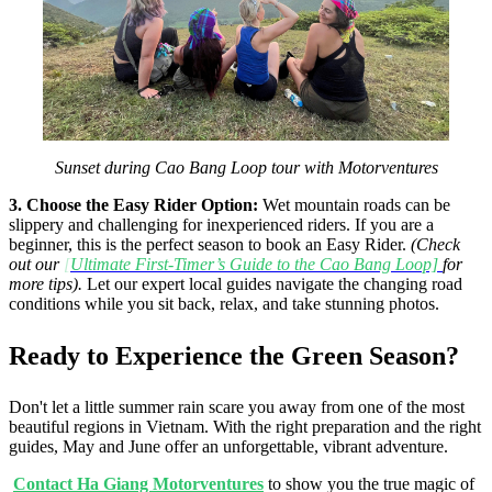
Sunset during Cao Bang Loop tour with Motorventures
3. Choose the Easy Rider Option:
Wet mountain roads can be
slippery and challenging for inexperienced riders. If you are a
beginner, this is the perfect season to book an Easy Rider.
(Check
out our
[
Ultimate First-Timer’s Guide to the Cao Bang Loop]
for
more tips).
Let our expert local guides navigate the changing road
conditions while you sit back, relax, and take stunning photos.
Ready to Experience the Green Season?
Don't let a little summer rain scare you away from one of the most
beautiful regions in Vietnam. With the right preparation and the right
guides, May and June offer an unforgettable, vibrant adventure.
Contact Ha Giang Motorventures
to show you the true magic of