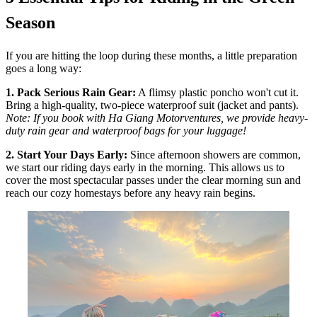
Season
If you are hitting the loop during these months, a little preparation
goes a long way:
1. Pack Serious Rain Gear:
A flimsy plastic poncho won't cut it.
Bring a high-quality, two-piece waterproof suit (jacket and pants).
Note: If you book with Ha Giang Motorventures, we provide heavy-
duty rain gear and waterproof bags for your luggage!
2. Start Your Days Early:
Since afternoon showers are common,
we start our riding days early in the morning. This allows us to
cover the most spectacular passes under the clear morning sun and
reach our cozy homestays before any heavy rain begins.