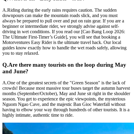
A.
Riding during the early rains requires caution. The sudden
downpours can make the mountain roads slick, and you must
always be prepared to pull over and put on rain gear. If you are a
beginner or intermediate rider, we strongly advise against self-
driving in wet conditions. If you read our [Cao Bang Loop 2026:
The Ultimate First-Timer’s Guide], you will see that booking a
Motorventures Easy Rider is the ultimate travel hack. Our local
guides know exactly how to handle the wet roads safely, allowing
you to stay relaxed.
Q.
Are there many tourists on the loop during May
and June?
A.
One of the greatest secrets of the "Green Season" is the lack of
crowds! Because most massive tour buses target the autumn harvest
months (September/October), May and June sit right in the shoulder
season. You get to experience the epic viewpoints, the mysterious
Nguom Ngao Cave, and the majestic Ban Gioc Waterfall without
having to elbow your way through hundreds of other tourists. It is a
highly intimate, authentic time to ride.