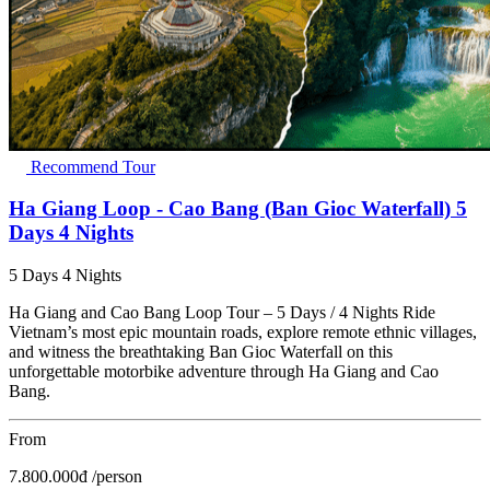
Recommend Tour
Ha Giang Loop - Cao Bang (Ban Gioc Waterfall) 5
Days 4 Nights
5 Days 4 Nights
Ha Giang and Cao Bang Loop Tour – 5 Days / 4 Nights Ride
Vietnam’s most epic mountain roads, explore remote ethnic villages,
and witness the breathtaking Ban Gioc Waterfall on this
unforgettable motorbike adventure through Ha Giang and Cao
Bang.
From
7.800.000
đ
/person