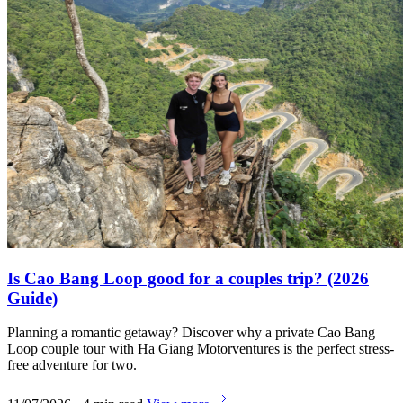
Is Cao Bang Loop good for a couples trip? (2026
Guide)
Planning a romantic getaway? Discover why a private Cao Bang
Loop couple tour with Ha Giang Motorventures is the perfect stress-
free adventure for two.